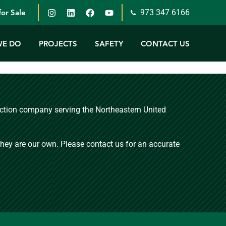
973 347 6166
or Sale
WE DO
PROJECTS
SAFETY
CONTACT US
ruction company serving the Northeastern United
 they are our own. Please contact us for an accurate