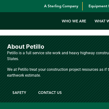
A Sterling Company
Equipment f
WHO WE ARE
WHAT 
About Petillo
Petillo is a full service site work and heavy highway const
States.
We at Petillo treat your construction project resources as if
earthwork estimate.
S
SAFETY
CONTACT US