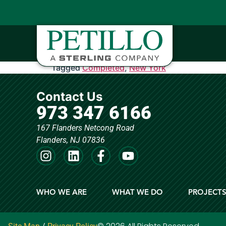
Tagged
Completed
,
New York
Contact Us
973 347 6166
167 Flanders Netcong Road
Flanders, NJ 07836
WHO WE ARE
WHAT WE DO
PROJECT