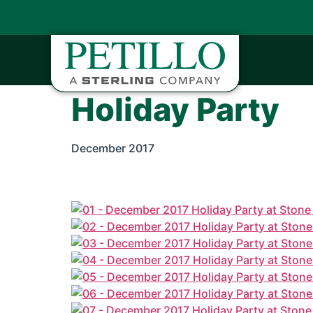
Holiday Party
December 2017
Petillo hosted its annual holiday party at St