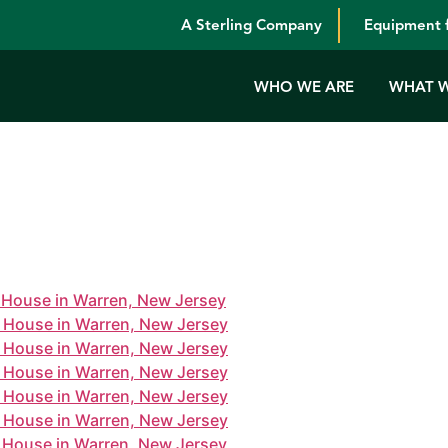
A Sterling Company
Equipment f
WHO WE ARE
WHAT 
one House in Warren. Thanks to all our employees who made 