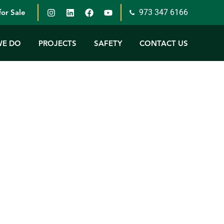
973 347 6166
or Sale
WE DO
PROJECTS
SAFETY
CONTACT US
this a memorable year for Petillo.