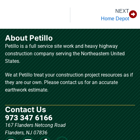
NEXT
Home Depot
About Petillo
Petillo is a full service site work and heavy highway
construction company serving the Northeastern United
States.
We at Petillo treat your construction project resources as if
they are our own. Please contact us for an accurate
earthwork estimate.
Contact Us
973 347 6166
167 Flanders Netcong Road
Flanders, NJ 07836