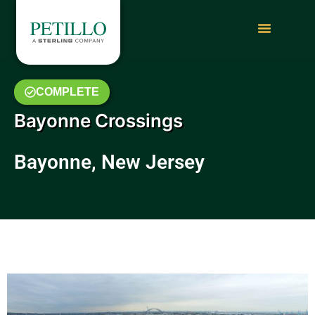
COMPLETE
Bayonne Crossings
Bayonne, New Jersey
May 2014 Photo Gallery