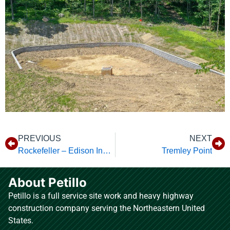
PREVIOUS
NEXT
Rockefeller – Edison Industrial
Tremley Point
About Petillo
Petillo is a full service site work and heavy highway
construction company serving the Northeastern United
States.