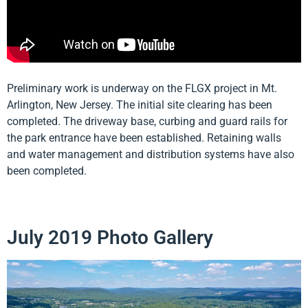
Preliminary work is underway on the FLGX project in Mt.
Arlington, New Jersey. The initial site clearing has been
completed. The driveway base, curbing and guard rails for
the park entrance have been established. Retaining walls
and water management and distribution systems have also
been completed.
July 2019 Photo Gallery