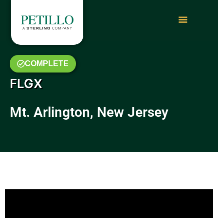
COMPLETE
FLGX
Mt. Arlington, New Jersey
July 2019 Video Update