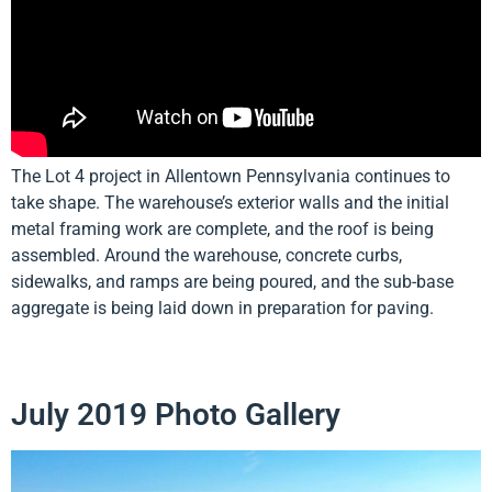
The Lot 4 project in Allentown Pennsylvania continues to
take shape. The warehouse’s exterior walls and the initial
metal framing work are complete, and the roof is being
assembled. Around the warehouse, concrete curbs,
sidewalks, and ramps are being poured, and the sub-base
aggregate is being laid down in preparation for paving.
July 2019 Photo Gallery