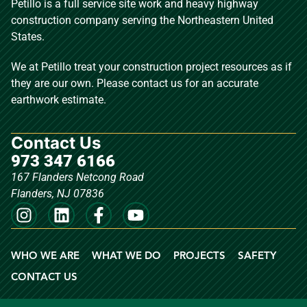
Petillo is a full service site work and heavy highway
construction company serving the Northeastern United
States.
We at Petillo treat your construction project resources as if
they are our own. Please contact us for an accurate
earthwork estimate.
Contact Us
973 347 6166
167 Flanders Netcong Road
Flanders, NJ 07836
WHO WE ARE
WHAT WE DO
PROJECTS
SAFETY
CONTACT US