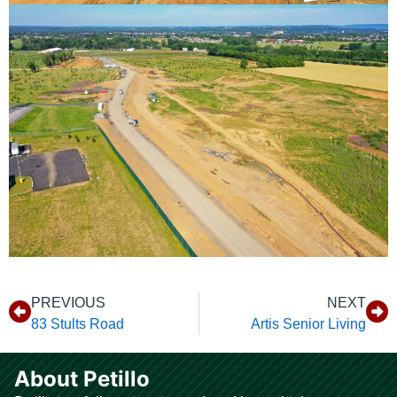
PREVIOUS
NEXT
83 Stults Road
Artis Senior Living
About Petillo