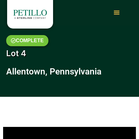
COMPLETE
Lot 4
Allentown, Pennsylvania
July 2019 Video Update