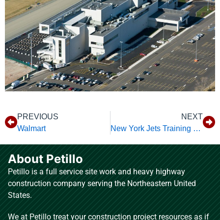
PREVIOUS
NEXT
Walmart
New York Jets Training Facility
About Petillo
Petillo is a full service site work and heavy highway
construction company serving the Northeastern United
States.
We at Petillo treat your construction project resources as if