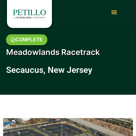
COMPLETE
Meadowlands Racetrack
Secaucus, New Jersey
February 2014 Photo Gallery