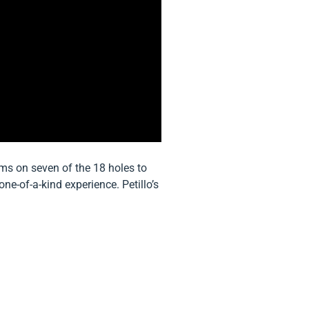
ems on seven of the 18 holes to
ne-of-a-kind experience. Petillo’s