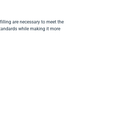
filling are necessary to meet the
standards while making it more