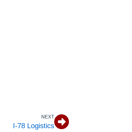
NEXT
I-78 Logistics