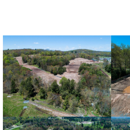
May 2019 Photo Gallery