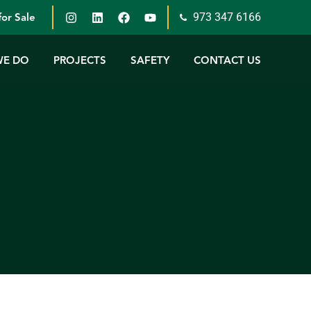
973 347 6166
or Sale
WE DO
PROJECTS
SAFETY
CONTACT US