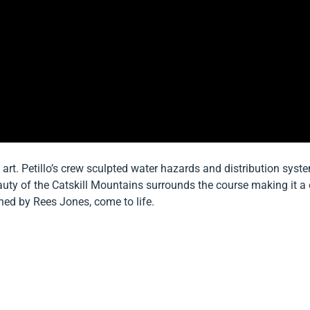
 art. Petillo’s crew sculpted water hazards and distribution syst
eauty of the Catskill Mountains surrounds the course making it a o
ned by Rees Jones, come to life.