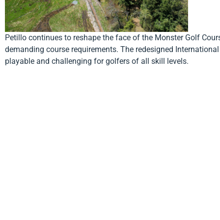
Petillo continues to reshape the face of the Monster Golf Cours
demanding course requirements. The redesigned International g
playable and challenging for golfers of all skill levels.