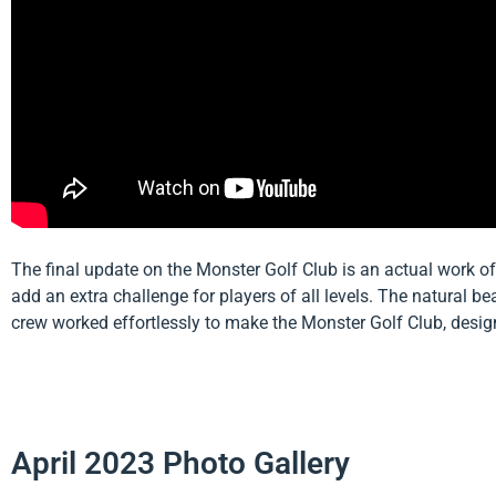
The final update on the Monster Golf Club is an actual work of
add an extra challenge for players of all levels. The natural b
crew worked effortlessly to make the Monster Golf Club, desig
April 2023 Photo Gallery