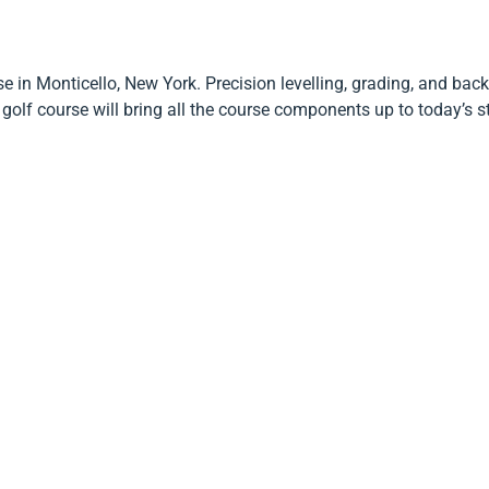
e in Monticello, New York. Precision levelling, grading, and back
olf course will bring all the course components up to today’s 