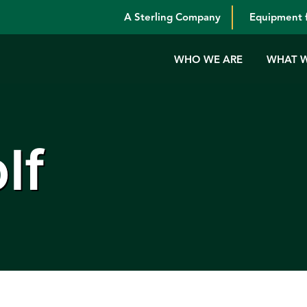
A Sterling Company
Equipment f
WHO WE ARE
WHAT 
lf