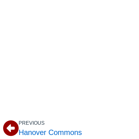
PREVIOUS
Hanover Commons