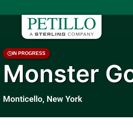
IN PROGRESS
Monster Go
Monticello, New York
April 2023 Video Update