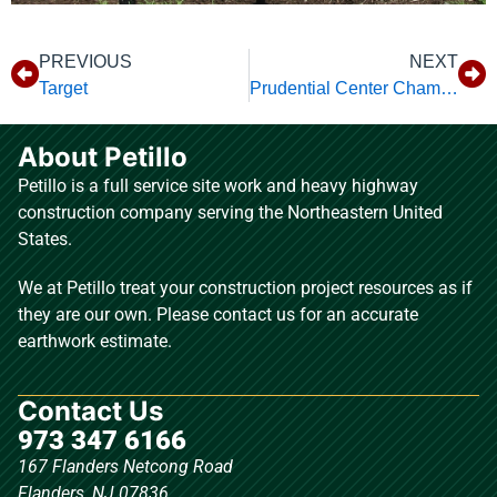
PREVIOUS
NEXT
Target
Prudential Center Championship Plaza
About Petillo
Petillo is a full service site work and heavy highway
construction company serving the Northeastern United
States.
We at Petillo treat your construction project resources as if
they are our own. Please contact us for an accurate
earthwork estimate.
Contact Us
973 347 6166
167 Flanders Netcong Road
Flanders, NJ 07836