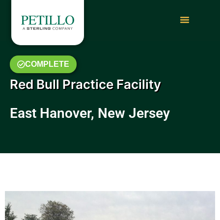
COMPLETE
Red Bull Practice Facility
East Hanover, New Jersey
February 2014 Photo Gallery