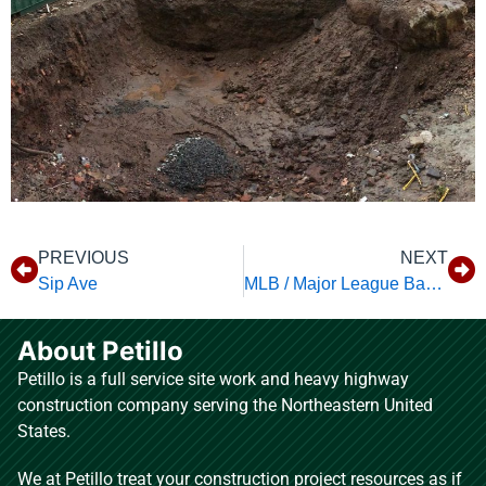
PREVIOUS
NEXT
Sip Ave
MLB / Major League Baseball Studios
About Petillo
Petillo is a full service site work and heavy highway
construction company serving the Northeastern United
States.
We at Petillo treat your construction project resources as if