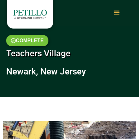
COMPLETE
Teachers Village
Newark, New Jersey
May 2019 Photo Gallery