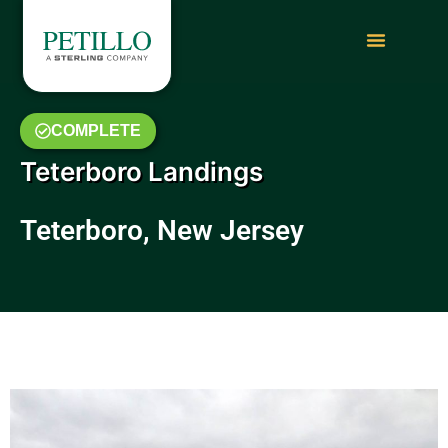
COMPLETE
Teterboro Landings
Teterboro, New Jersey
May 2014 Photo Gallery