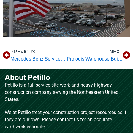
PREVIOUS
NEXT
Mercedes Benz Service Center
Prologis Warehouse Building 3
About Petillo
Petillo is a full service site work and heavy highway
construction company serving the Northeastern United
States.
We at Petillo treat your construction project resources as if
they are our own. Please contact us for an accurate
earthwork estimate.