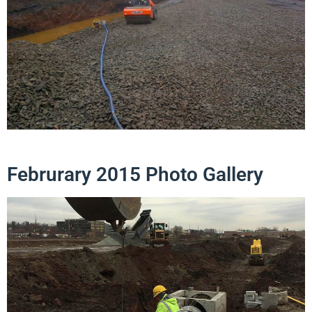
Februrary 2015 Photo Gallery