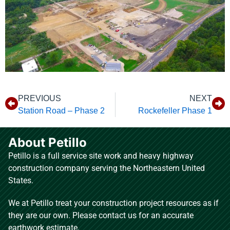
PREVIOUS
NEXT
Station Road – Phase 2
Rockefeller Phase 1
About Petillo
Petillo is a full service site work and heavy highway
construction company serving the Northeastern United
States.
We at Petillo treat your construction project resources as if
they are our own. Please contact us for an accurate
earthwork estimate.