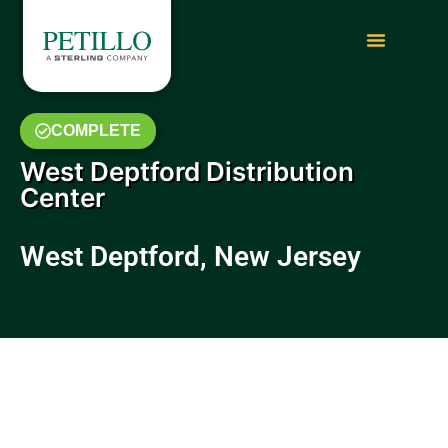
COMPLETE
West Deptford Distribution
Center
West Deptford, New Jersey
September to November 2017
Video Update