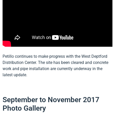
Petillo continues to make progress with the West Deptford
Distribution Center. The site has been cleared and concrete
work and pipe installation are currently underway in the
latest update.
September to November 2017
Photo Gallery