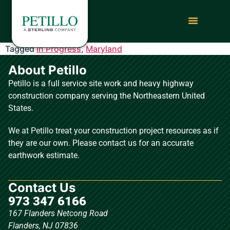
Tagged
In Progress
,
Maryland
About Petillo
Petillo is a full service site work and heavy highway
construction company serving the Northeastern United
States.
We at Petillo treat your construction project resources as if
they are our own. Please contact us for an accurate
earthwork estimate.
Contact Us
973 347 6166
167 Flanders Netcong Road
Flanders, NJ 07836