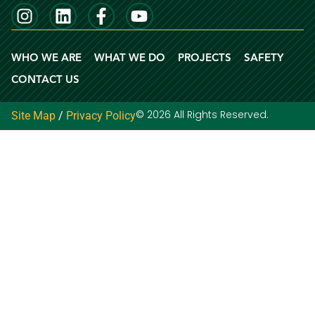
WHO WE ARE
WHAT WE DO
PROJECTS
SAFETY
CONTACT US
© 2026 All Rights Reserved.
Site Map
/
Privacy Policy