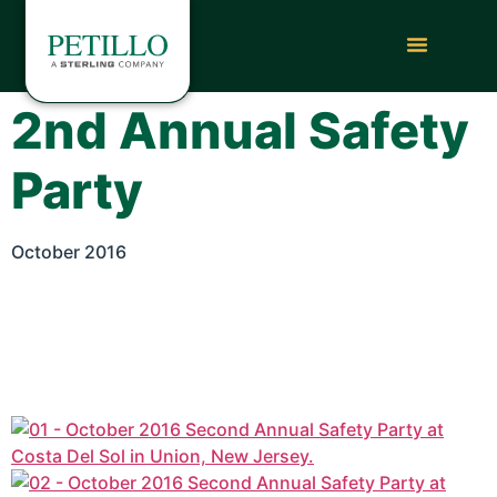
2nd Annual Safety
Party
October 2016
Petillo held its second annual safety party at Costa Del
Sol in Union. Thanks to all our employees for their
commitment to a safe work environment allowing us to
enjoy our time spent with friends and family.