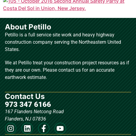
About Petillo
Petillo is a full service site work and heavy highway
construction company serving the Northeastern United
States.
We at Petillo treat your construction project resources as if
they are our own. Please contact us for an accurate
earthwork estimate.
Contact Us
973 347 6166
167 Flanders Netcong Road
Flanders, NJ 07836