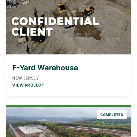
F-Yard Warehouse
NEW JERSEY
VIEW PROJECT
COMPLETED