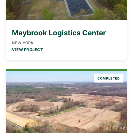
Maybrook Logistics Center
NEW YORK
VIEW PROJECT
COMPLETED