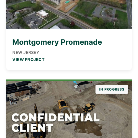
Montgomery Promenade
NEW JERSEY
VIEW PROJECT
IN PROGRESS