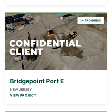
IN PROGRESS
Bridgepoint Port E
NEW JERSEY
VIEW PROJECT