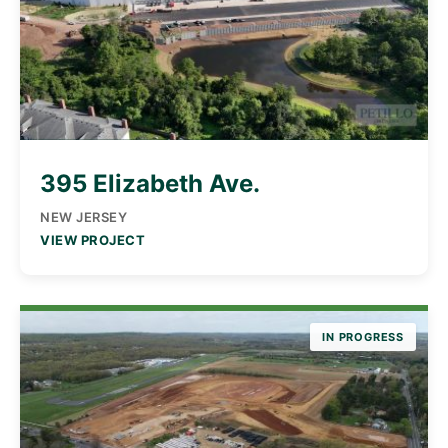
395 Elizabeth Ave.
NEW JERSEY
VIEW PROJECT
IN PROGRESS