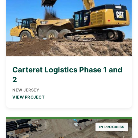
Carteret Logistics Phase 1 and
2
NEW JERSEY
VIEW PROJECT
IN PROGRESS