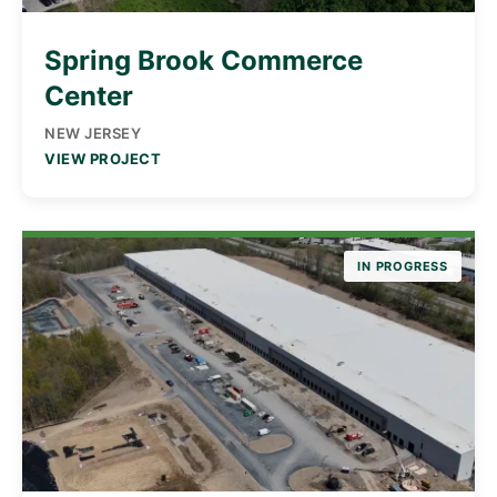
Spring Brook Commerce
Center
NEW JERSEY
VIEW PROJECT
IN PROGRESS