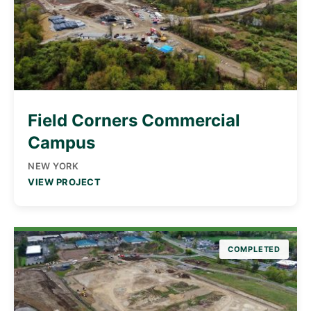
Field Corners Commercial
Campus
NEW YORK
VIEW PROJECT
COMPLETED