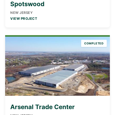
Spotswood
NEW JERSEY
VIEW PROJECT
COMPLETED
Arsenal Trade Center