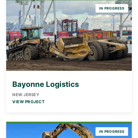
IN PROGRESS
Bayonne Logistics
NEW JERSEY
VIEW PROJECT
IN PROGRESS