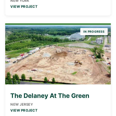
NEW YORK
VIEW PROJECT
IN PROGRESS
The Delaney At The Green
NEW JERSEY
VIEW PROJECT