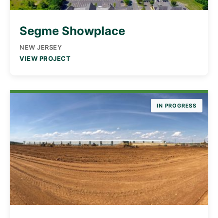
Segme Showplace
NEW JERSEY
VIEW PROJECT
IN PROGRESS