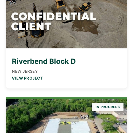
Riverbend Block D
NEW JERSEY
VIEW PROJECT
IN PROGRESS