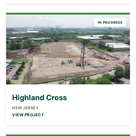
IN PROGRESS
Highland Cross
NEW JERSEY
VIEW PROJECT