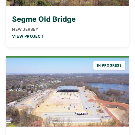
Segme Old Bridge
NEW JERSEY
VIEW PROJECT
IN PROGRESS