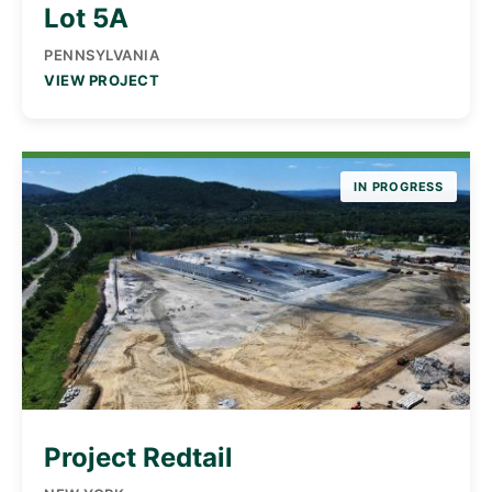
Lot 5A
PENNSYLVANIA
VIEW PROJECT
IN PROGRESS
Project Redtail