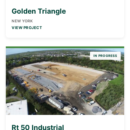
Golden Triangle
NEW YORK
VIEW PROJECT
IN PROGRESS
Rt 50 Industrial