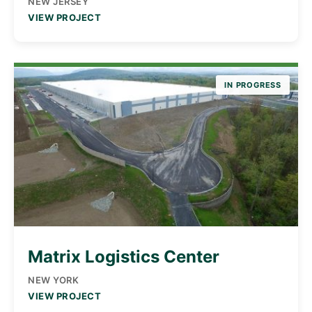
NEW JERSEY
VIEW PROJECT
IN PROGRESS
Matrix Logistics Center
NEW YORK
VIEW PROJECT