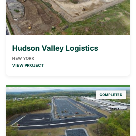
Hudson Valley Logistics
NEW YORK
VIEW PROJECT
COMPLETED