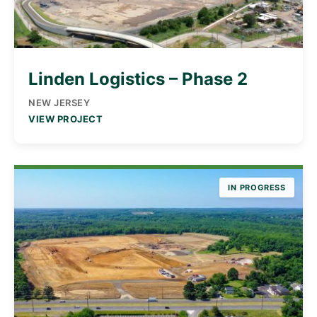
Linden Logistics – Phase 2
NEW JERSEY
VIEW PROJECT
IN PROGRESS