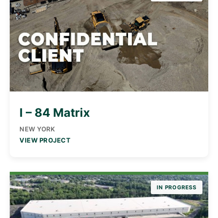
I – 84 Matrix
NEW YORK
VIEW PROJECT
IN PROGRESS