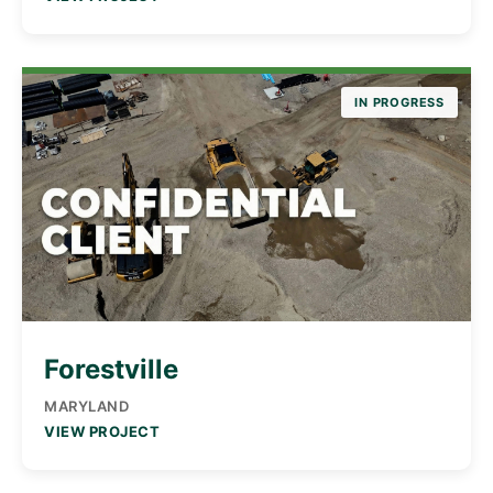
IN PROGRESS
Forestville
MARYLAND
VIEW PROJECT