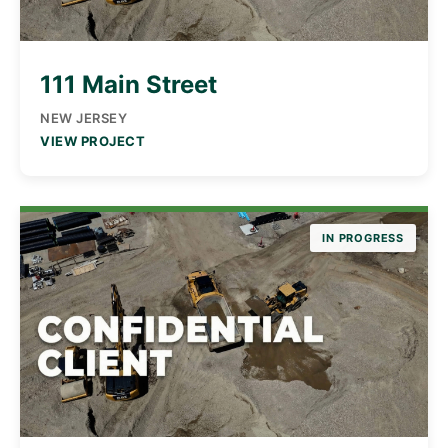
111 Main Street
NEW JERSEY
VIEW PROJECT
IN PROGRESS