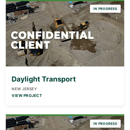
IN PROGRESS
Daylight Transport
NEW JERSEY
VIEW PROJECT
IN PROGRESS