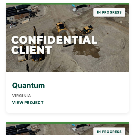
IN PROGRESS
Quantum
VIRGINIA
VIEW PROJECT
IN PROGRESS