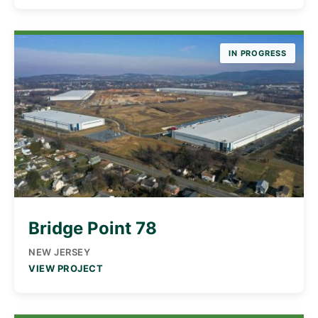
IN PROGRESS
Bridge Point 78
NEW JERSEY
VIEW PROJECT