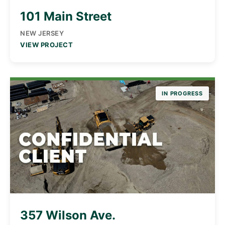
101 Main Street
NEW JERSEY
VIEW PROJECT
IN PROGRESS
357 Wilson Ave.