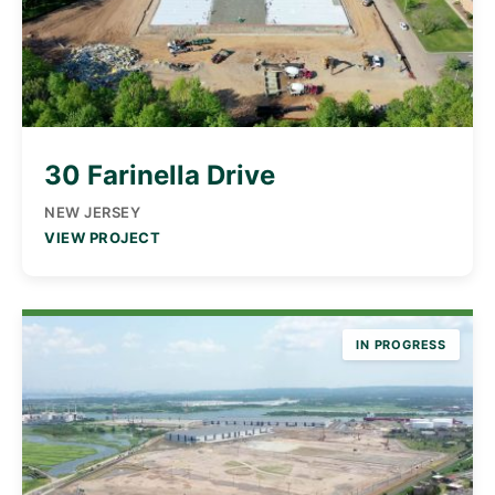
30 Farinella Drive
NEW JERSEY
VIEW PROJECT
IN PROGRESS