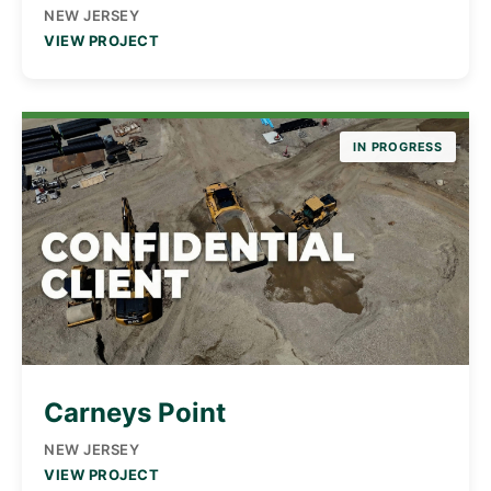
NEW JERSEY
VIEW PROJECT
IN PROGRESS
Carneys Point
NEW JERSEY
VIEW PROJECT