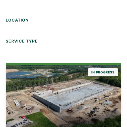
LOCATION
SERVICE TYPE
IN PROGRESS