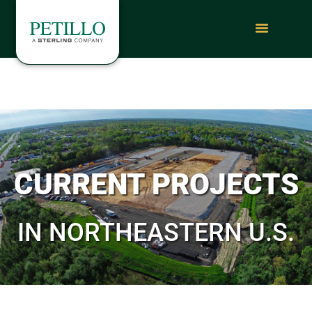
CURRENT PROJECTS
IN NORTHEASTERN U.S.