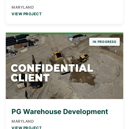
MARYLAND
VIEW PROJECT
IN PROGRESS
PG Warehouse Development
MARYLAND
VIEW PROJECT