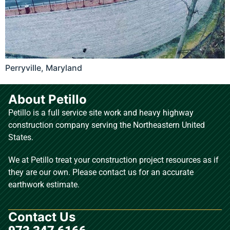
Perryville, Maryland
About Petillo
Petillo is a full service site work and heavy highway
construction company serving the Northeastern United
States.
We at Petillo treat your construction project resources as if
they are our own. Please contact us for an accurate
earthwork estimate.
Contact Us