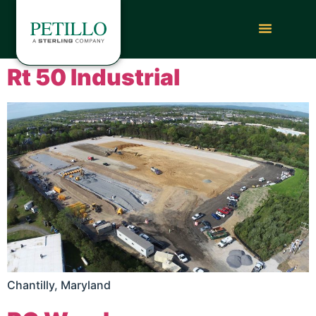
Rt 50 Industrial
Chantilly, Maryland