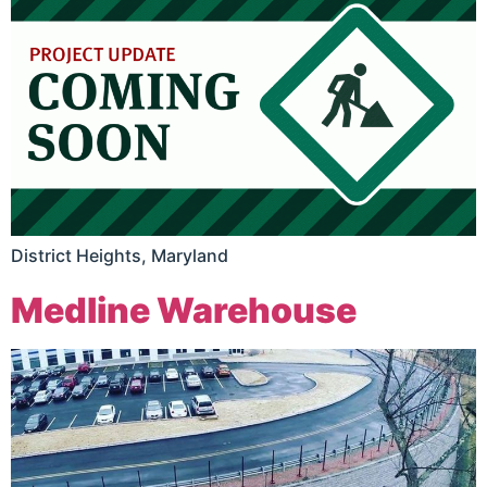
District Heights, Maryland
Medline Warehouse