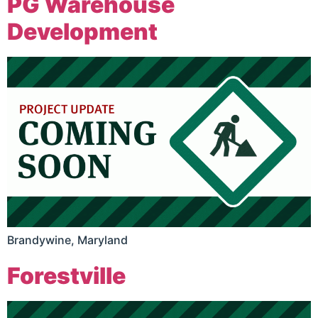
PG Warehouse
Development
Brandywine, Maryland
Forestville