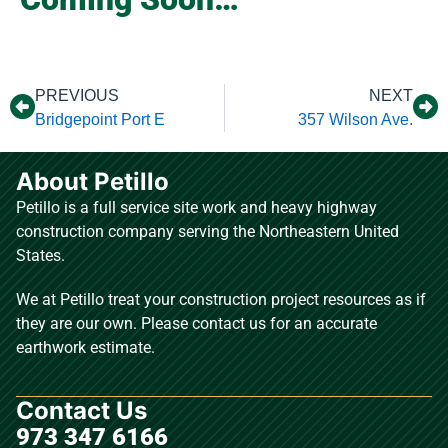
PREVIOUS
NEXT
Bridgepoint Port E
357 Wilson Ave.
About Petillo
Petillo is a full service site work and heavy highway
construction company serving the Northeastern United
States.
We at Petillo treat your construction project resources as if
they are our own. Please contact us for an accurate
earthwork estimate.
Contact Us
973 347 6166