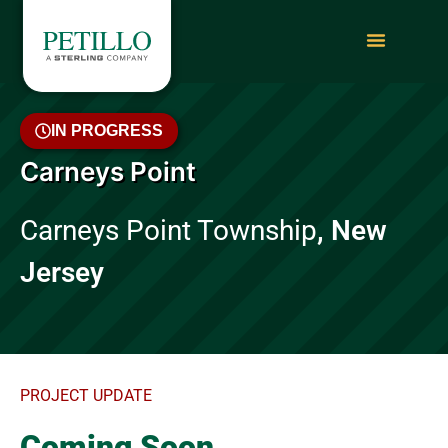
IN PROGRESS
Carneys Point
Carneys Point Township
, New
Jersey
PROJECT UPDATE
Coming Soon…