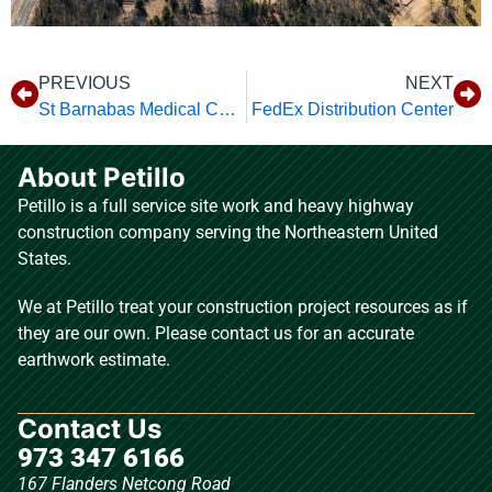
PREVIOUS
NEXT
St Barnabas Medical Center
FedEx Distribution Center
About Petillo
Petillo is a full service site work and heavy highway
construction company serving the Northeastern United
States.
We at Petillo treat your construction project resources as if
they are our own. Please contact us for an accurate
earthwork estimate.
Contact Us
973 347 6166
167 Flanders Netcong Road