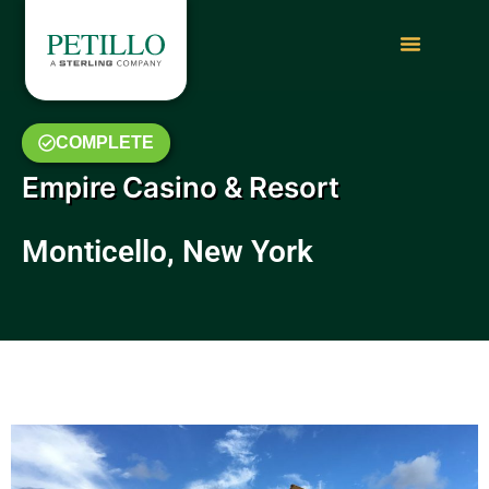
COMPLETE
Empire Casino & Resort
Monticello, New York
May 2019 Photo Gallery