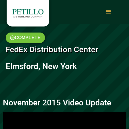
COMPLETE
FedEx Distribution Center
Elmsford, New York
November 2015 Video Update