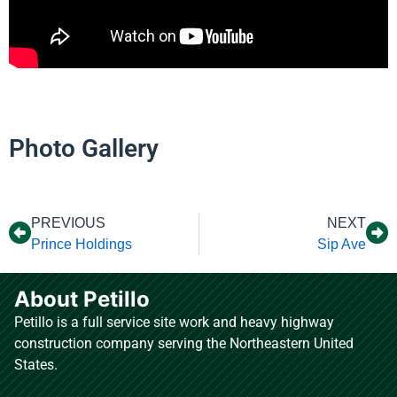
Photo Gallery
PREVIOUS
NEXT
Prince Holdings
Sip Ave
About Petillo
Petillo is a full service site work and heavy highway
construction company serving the Northeastern United
States.