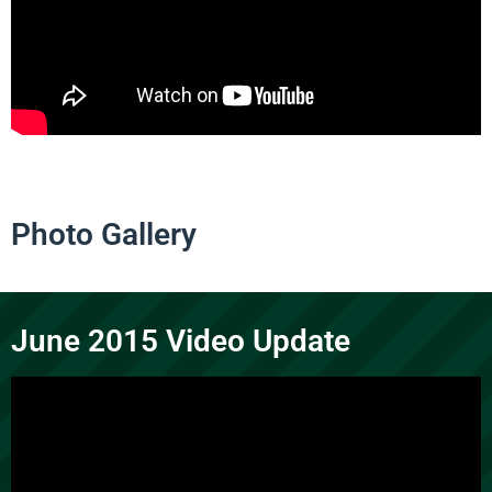
Photo Gallery
June 2015 Video Update