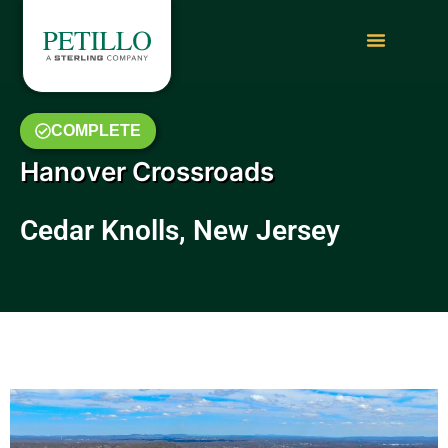
COMPLETE
Hanover Crossroads
Cedar Knolls, New Jersey
May 2018 Photo Gallery