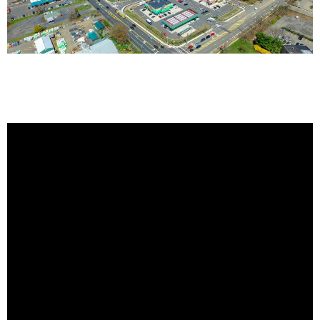
November 2016 Video Update