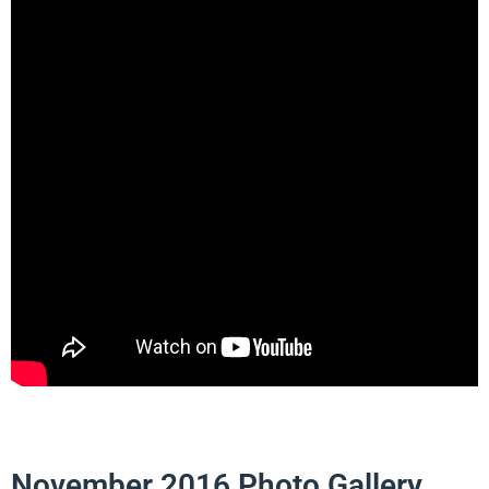
November 2016 Photo Gallery