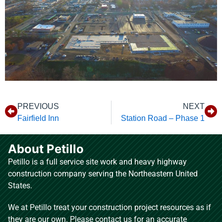
PREVIOUS
NEXT
Fairfield Inn
Station Road – Phase 1
About Petillo
Petillo is a full service site work and heavy highway
construction company serving the Northeastern United
States.
We at Petillo treat your construction project resources as if
they are our own. Please contact us for an accurate