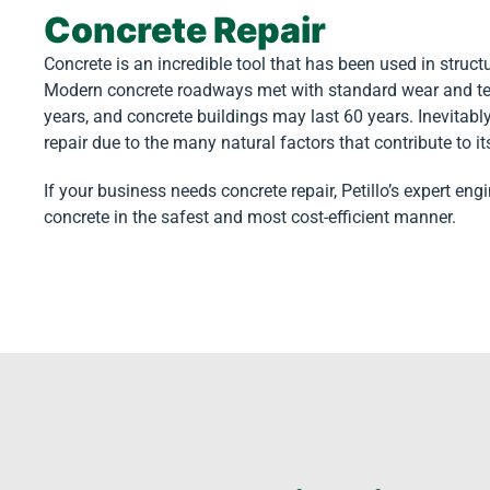
Concrete Repair
Concrete is an incredible tool that has been used in struc
Modern concrete roadways met with standard wear and te
years, and concrete buildings may last 60 years. Inevitab
repair due to the many natural factors that contribute to it
If your business needs concrete repair, Petillo’s expert eng
concrete in the safest and most cost-efficient manner.