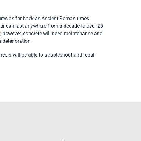
tures as far back as Ancient Roman times.
ar can last anywhere from a decade to over 25
ly, however, concrete will need maintenance and
s deterioration.
ineers will be able to troubleshoot and repair