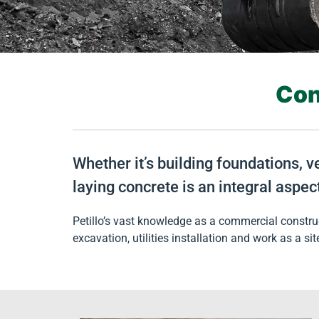
Con
Whether it’s building foundations, v
laying concrete is an integral aspec
Petillo’s vast knowledge as a commercial construc
excavation, utilities installation and work as a sit