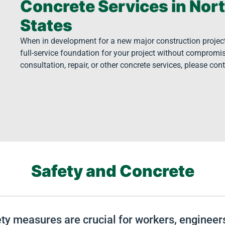
Concrete Services in Nor
States
When in development for a new major construction project i
full-service foundation for your project without compromis
consultation, repair, or other concrete services, please con
Safety and Concrete
fety measures are crucial for workers, enginee