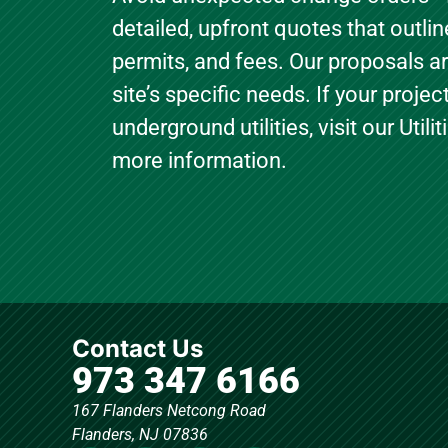
detailed, upfront quotes that outline
permits, and fees. Our proposals ar
site’s specific needs. If your projec
underground utilities, visit our Utili
more information.
Contact Us
973 347 6166
167 Flanders Netcong Road
Flanders, NJ 07836