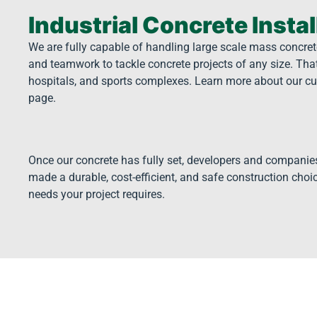
Industrial Concrete Instal
We are fully capable of handling large scale mass concrete
and teamwork to tackle concrete projects of any size. Tha
hospitals, and sports complexes. Learn more about our cu
page.
Once our concrete has fully set, developers and companie
made a durable, cost-efficient, and safe construction choic
needs your project requires.