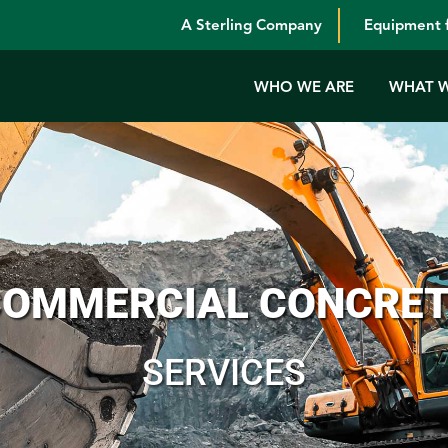
A Sterling Company
Equipment f
WHO WE ARE
WHAT 
OMMERCIAL CONCRE
SERVICES