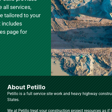
 all services,
e tailored to your
t includes
ties page for
About Petillo
Petillo is a full service site work and heavy highway const
States.
We at Petillo treat your construction project resources as if