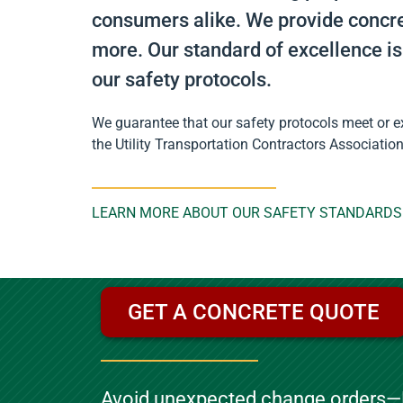
consumers alike. We provide concret
more. Our standard of excellence is
our safety protocols.
We guarantee that our safety protocols meet or ex
the Utility Transportation Contractors Associatio
LEARN MORE ABOUT OUR SAFETY STANDARDS
GET A CONCRETE QUOTE
Avoid unexpected change orders—P