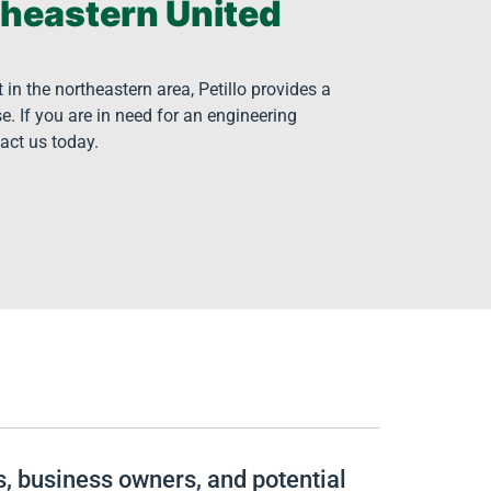
theastern United
n the northeastern area, Petillo provides a
e. If you are in need for an engineering
tact us today.
rs, business owners, and potential