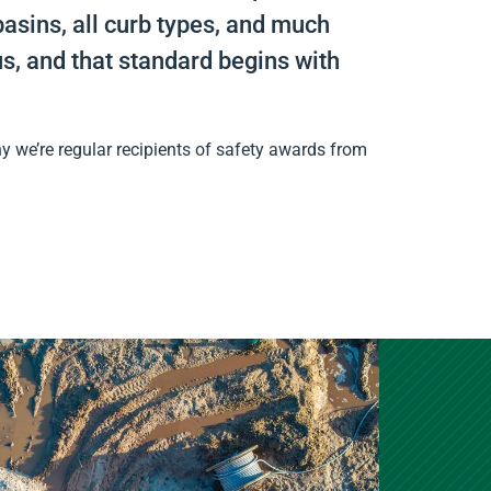
asins, all curb types, and much
s, and that standard begins with
y we’re regular recipients of safety awards from