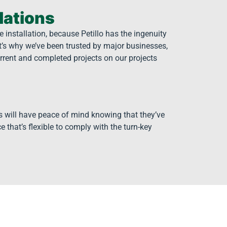
lations
 installation, because Petillo has the ingenuity
t’s why we’ve been trusted by major businesses,
rrent and completed projects on our projects
s will have peace of mind knowing that they’ve
e that’s flexible to comply with the turn-key