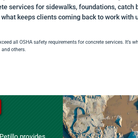
e services for sidewalks, foundations, catch b
 what keeps clients coming back to work with u
ceed all OSHA safety requirements for concrete services. It’s wh
n and others.
etillo provides