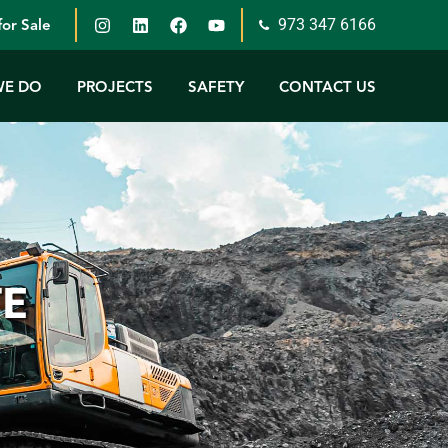
973 347 6166
or Sale
WE DO
PROJECTS
SAFETY
CONTACT US
TE