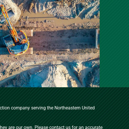
ruction company serving the Northeastern United
 they are our own. Please contact us for an accurate