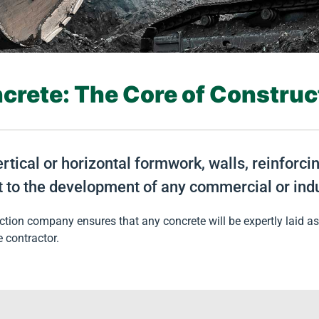
crete: The Core of Construc
ertical or horizontal formwork, walls, reinforc
t to the development of any commercial or indu
tion company ensures that any concrete will be expertly laid as 
e contractor.