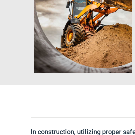
In construction, utilizing proper sa