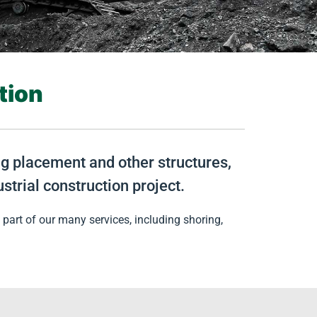
tion
ing placement and other structures,
strial construction project.
part of our many services, including shoring,